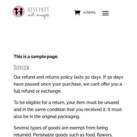
0 items
This is a sample page.
Overview
Our refund and returns policy lasts 30 days. If 30 days
have passed since your purchase, we can’t offer you a
full refund or exchange.
To be eligible for a return, your item must be unused
and in the same condition that you received it. It must
also be in the original packaging.
Several types of goods are exempt from being
returned. Perishable goods such as food, flowers,