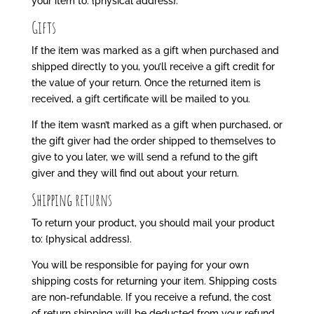
your item to: {physical address}.
Gifts
If the item was marked as a gift when purchased and
shipped directly to you, you’ll receive a gift credit for
the value of your return. Once the returned item is
received, a gift certificate will be mailed to you.
If the item wasn’t marked as a gift when purchased, or
the gift giver had the order shipped to themselves to
give to you later, we will send a refund to the gift
giver and they will find out about your return.
Shipping returns
To return your product, you should mail your product
to: {physical address}.
You will be responsible for paying for your own
shipping costs for returning your item. Shipping costs
are non-refundable. If you receive a refund, the cost
of return shipping will be deducted from your refund.