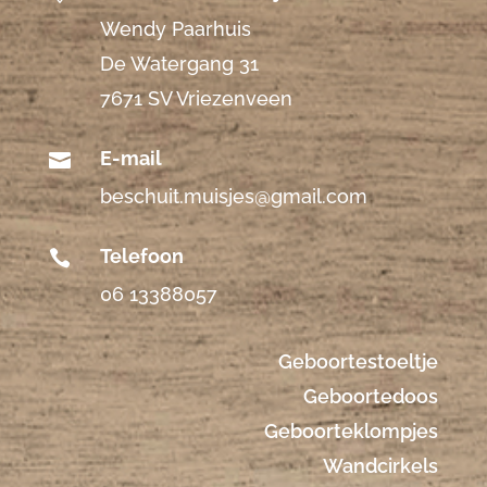
Wendy Paarhuis
De Watergang 31
7671 SV Vriezenveen
E-mail

beschuit.muisjes@gmail.com
Telefoon

06 13388057
Geboortestoeltje
Geboortedoos
Geboorteklompjes
Wandcirkels