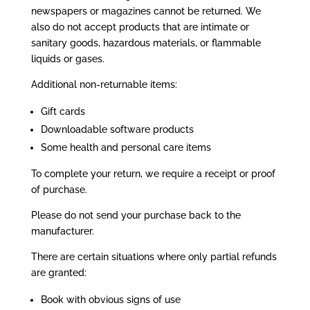
newspapers or magazines cannot be returned. We
also do not accept products that are intimate or
sanitary goods, hazardous materials, or flammable
liquids or gases.
Additional non-returnable items:
Gift cards
Downloadable software products
Some health and personal care items
To complete your return, we require a receipt or proof
of purchase.
Please do not send your purchase back to the
manufacturer.
There are certain situations where only partial refunds
are granted:
Book with obvious signs of use