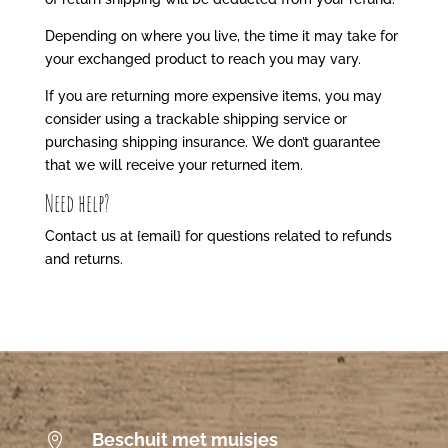
Depending on where you live, the time it may take for
your exchanged product to reach you may vary.
If you are returning more expensive items, you may
consider using a trackable shipping service or
purchasing shipping insurance. We don’t guarantee
that we will receive your returned item.
Need help?
Contact us at {email} for questions related to refunds
and returns.
Beschuit met muisjes
