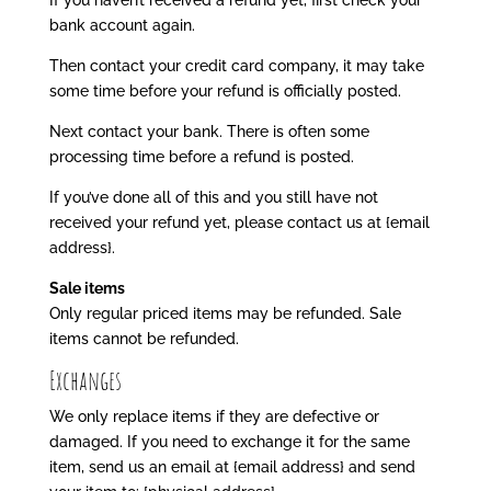
If you haven’t received a refund yet, first check your
bank account again.
Then contact your credit card company, it may take
some time before your refund is officially posted.
Next contact your bank. There is often some
processing time before a refund is posted.
If you’ve done all of this and you still have not
received your refund yet, please contact us at {email
address}.
Sale items
Only regular priced items may be refunded. Sale
items cannot be refunded.
Exchanges
We only replace items if they are defective or
damaged. If you need to exchange it for the same
item, send us an email at {email address} and send