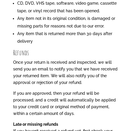
CD, DVD, VHS tape, software, video game, cassette
tape, or vinyl record that has been opened.
Any item not in its original condition, is damaged or
missing parts for reasons not due to our error.
Any item that is returned more than 30 days after
delivery
Refunds
Once your return is received and inspected, we will
send you an email to notify you that we have received
your returned item. We will also notify you of the
approval or rejection of your refund.
If you are approved, then your refund will be
processed, and a credit will automatically be applied
to your credit card or original method of payment,
within a certain amount of days.
Late or missing refunds